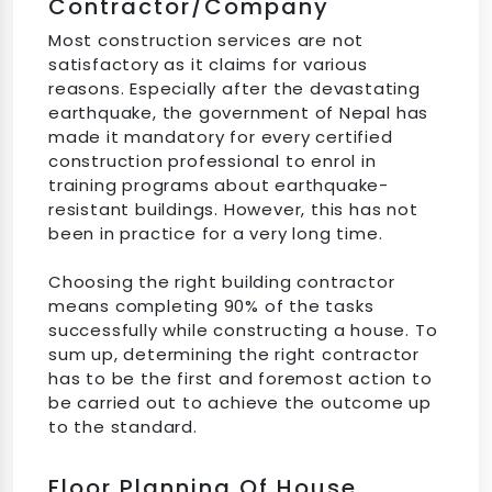
Contractor/company
Most construction services are not
satisfactory as it claims for various
reasons. Especially after the devastating
earthquake, the government of Nepal has
made it mandatory for every certified
construction professional to enrol in
training programs about earthquake-
resistant buildings. However, this has not
been in practice for a very long time.
Choosing the right building contractor
means completing 90% of the tasks
successfully while constructing a house. To
sum up, determining the right contractor
has to be the first and foremost action to
be carried out to achieve the outcome up
to the standard.
Floor Planning Of House