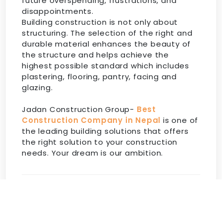
future overspending, frustrations, and
disappointments.
Building construction is not only about
structuring. The selection of the right and
durable material enhances the beauty of
the structure and helps achieve the
highest possible standard which includes
plastering, flooring, pantry, facing and
glazing.
Jadan Construction Group-
Best
Construction Company in Nepal
is one of
the leading building solutions that offers
the right solution to your construction
needs. Your dream is our ambition.
Share:
Facebook