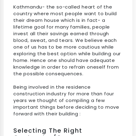
Kathmandu- the so-called heart of the
country where most people want to build
their dream house which is in fact- a
lifetime goal for many families, people
invest all their savings earned through
blood, sweat, and tears. We believe each
one of us has to be more cautious while
exploring the best option while building our
home. Hence one should have adequate
knowledge in order to refrain oneself from
the possible consequences.
Being involved in the residence
construction industry for more than four
years we thought of compiling a few
important things before deciding to move
forward with their building :
Selecting The Right