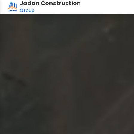
Jadan Construction
Group