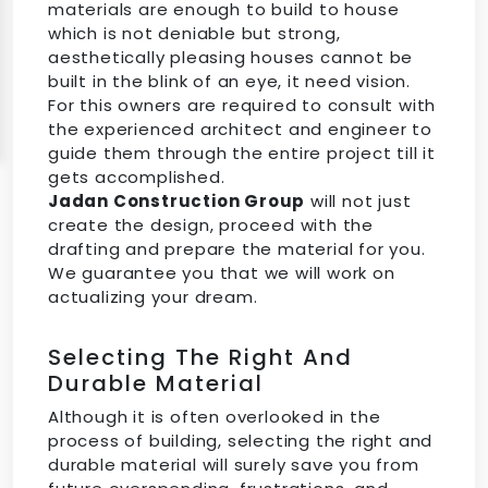
materials are enough to build to house
which is not deniable but strong,
aesthetically pleasing houses cannot be
built in the blink of an eye, it need vision.
For this owners are required to consult with
the experienced architect and engineer to
guide them through the entire project till it
gets accomplished.
Jadan Construction Group
will not just
create the design, proceed with the
drafting and prepare the material for you.
We guarantee you that we will work on
actualizing your dream.
Selecting The Right And
Durable Material
Although it is often overlooked in the
process of building, selecting the right and
durable material will surely save you from