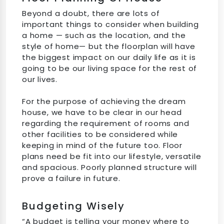
Beyond a doubt, there are lots of
important things to consider when building
a home — such as the location, and the
style of home— but the floorplan will have
the biggest impact on our daily life as it is
going to be our living space for the rest of
our lives.
For the purpose of achieving the dream
house, we have to be clear in our head
regarding the requirement of rooms and
other facilities to be considered while
keeping in mind of the future too. Floor
plans need be fit into our lifestyle, versatile
and spacious. Poorly planned structure will
prove a failure in future.
Budgeting Wisely
“A budget is telling your money where to