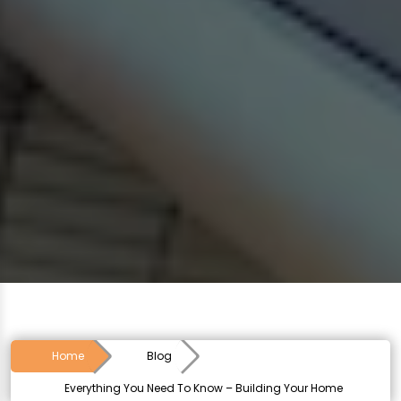
Home
Blog
Everything You Need To Know – Building Your Home