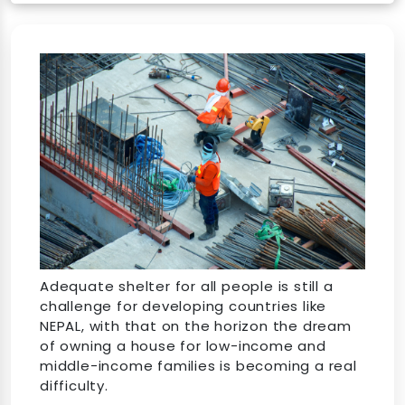
Adequate shelter for all people is still a
challenge for developing countries like
NEPAL, with that on the horizon the dream
of owning a house for low-income and
middle-income families is becoming a real
difficulty.