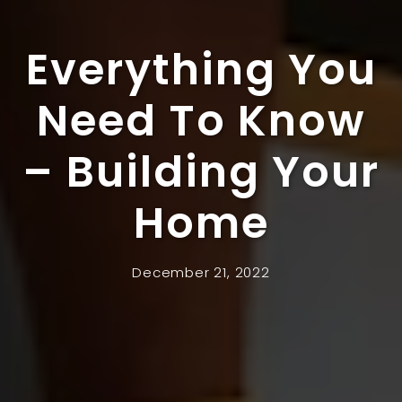
Everything You
Need To Know
– Building Your
Home
December 21, 2022