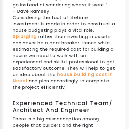
go instead of wondering where it went.”
– Dave Ramsey
Considering the fact of lifetime
investment is made in order to construct a
house budgeting plays a vital role.
Splurging
rather than investing in assets
can never be a deal breaker. Hence while
estimating the required cost for building a
house we need to work with an
experienced and skillful professional to get
satisfactory outcome. They will help to get
an idea about the
house building cost in
Nepal
and plan accordingly to complete
the project efficiently.
Experienced Technical Team/
Architect And Engineer
There is a big misconception among
people that builders and the right