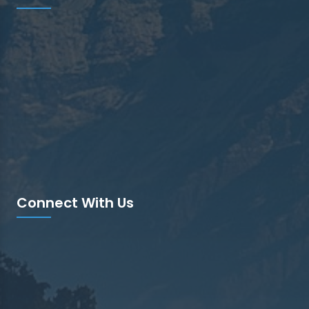
Connect With Us