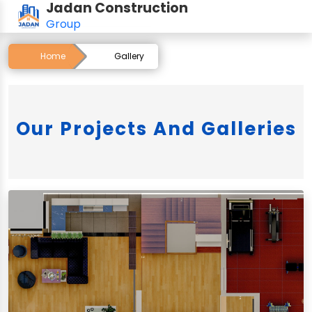
Jadan Construction
Group
Home
Gallery
Our Projects And Galleries