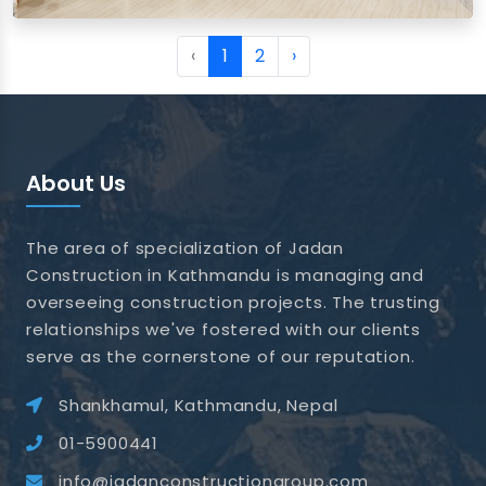
View images
‹
1
2
›
About Us
The area of specialization of Jadan
Construction in Kathmandu is managing and
overseeing construction projects. The trusting
relationships we've fostered with our clients
serve as the cornerstone of our reputation.
Shankhamul, Kathmandu, Nepal
01-5900441
info@jadanconstructiongroup.com