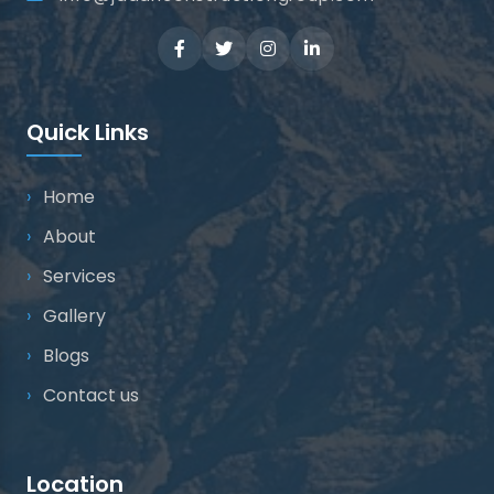
Quick Links
Home
About
Services
Gallery
Blogs
Contact us
Location