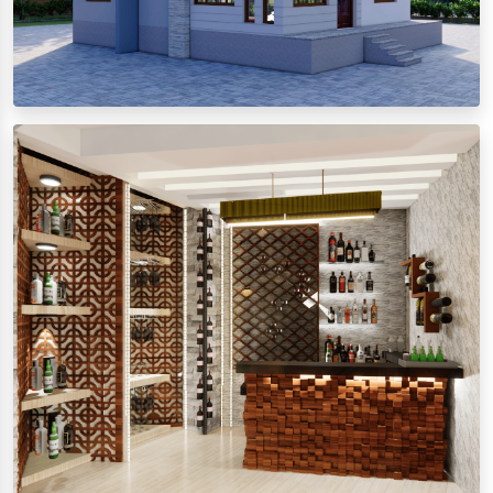
Exterior Design
View images
Interior Design