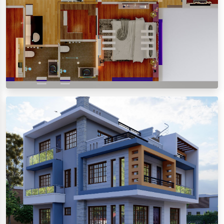
Floor Plan
View images