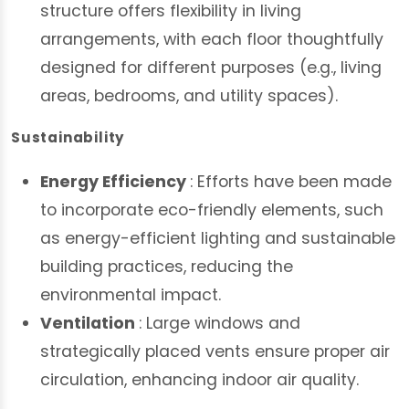
structure offers flexibility in living
arrangements, with each floor thoughtfully
designed for different purposes (e.g., living
areas, bedrooms, and utility spaces).
Sustainability
Energy Efficiency
: Efforts have been made
to incorporate eco-friendly elements, such
as energy-efficient lighting and sustainable
building practices, reducing the
environmental impact.
Ventilation
: Large windows and
strategically placed vents ensure proper air
circulation, enhancing indoor air quality.