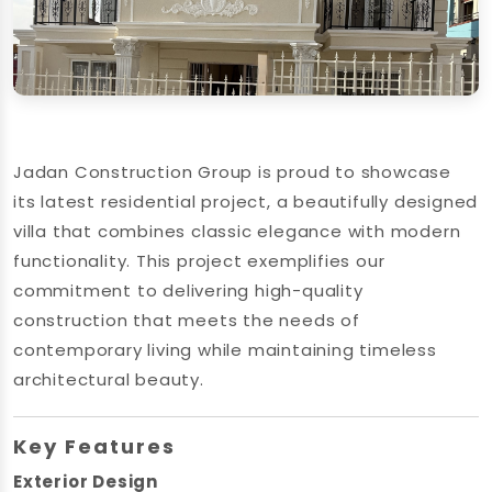
Jadan Construction Group is proud to showcase
its latest residential project, a beautifully designed
villa that combines classic elegance with modern
functionality. This project exemplifies our
commitment to delivering high-quality
construction that meets the needs of
contemporary living while maintaining timeless
architectural beauty.
Key Features
Exterior Design