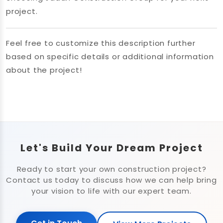
project.
Feel free to customize this description further
based on specific details or additional information
about the project!
Let's Build Your Dream Project
Ready to start your own construction project?
Contact us today to discuss how we can help bring
your vision to life with our expert team.