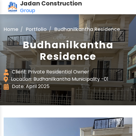
Jadan Construction
Group
Home
Portfolio
Budhanilkantha Residence
Budhanilkantha
Residence
Client: Private Residential Owner
Location: Budhanilkantha Municipality -01
Date: April 2025