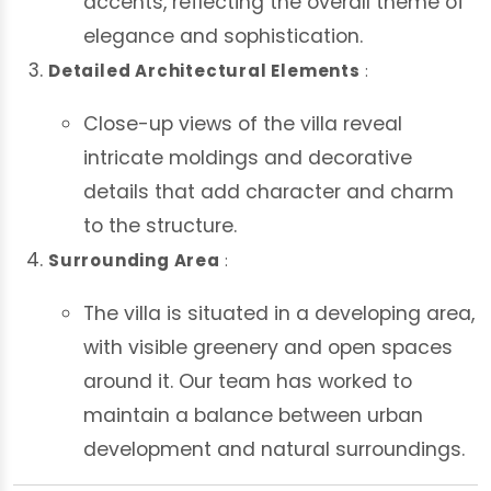
accents, reflecting the overall theme of
elegance and sophistication.
Detailed Architectural Elements
:
Close-up views of the villa reveal
intricate moldings and decorative
details that add character and charm
to the structure.
Surrounding Area
:
The villa is situated in a developing area,
with visible greenery and open spaces
around it. Our team has worked to
maintain a balance between urban
development and natural surroundings.