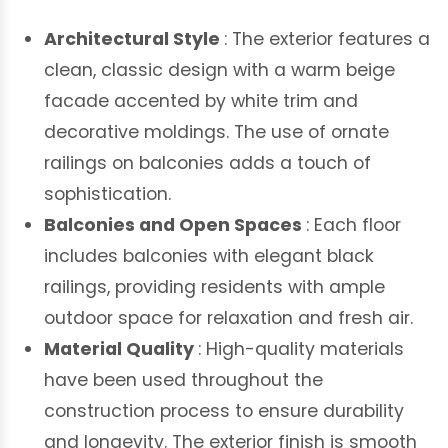
Architectural Style
: The exterior features a
clean, classic design with a warm beige
facade accented by white trim and
decorative moldings. The use of ornate
railings on balconies adds a touch of
sophistication.
Balconies and Open Spaces
: Each floor
includes balconies with elegant black
railings, providing residents with ample
outdoor space for relaxation and fresh air.
Material Quality
: High-quality materials
have been used throughout the
construction process to ensure durability
and longevity. The exterior finish is smooth