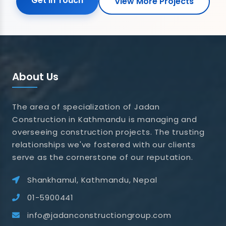
Get in Touch
View More Projects
About Us
The area of specialization of Jadan
Construction in Kathmandu is managing and
overseeing construction projects. The trusting
relationships we've fostered with our clients
serve as the cornerstone of our reputation.
Shankhamul, Kathmandu, Nepal
01-5900441
info@jadanconstructiongroup.com