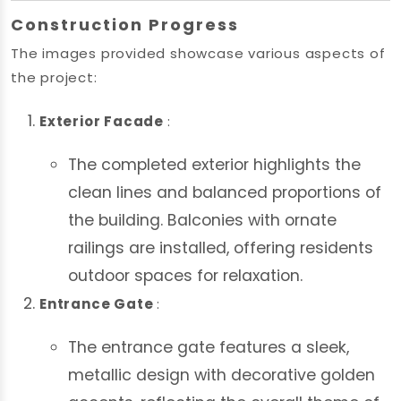
Construction Progress
The images provided showcase various aspects of
the project:
Exterior Facade
:
The completed exterior highlights the
clean lines and balanced proportions of
the building. Balconies with ornate
railings are installed, offering residents
outdoor spaces for relaxation.
Entrance Gate
:
The entrance gate features a sleek,
metallic design with decorative golden