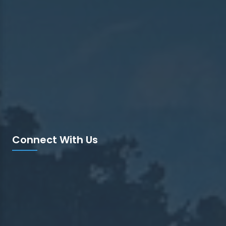
Connect With Us