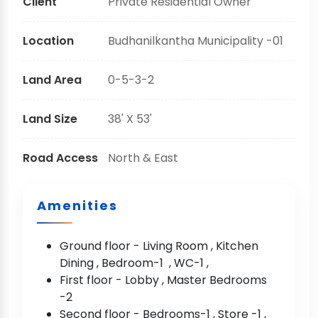
Client
Private Residential Owner
Location
Budhanilkantha Municipality -01
Land Area
0-5-3-2
Land Size
38' X 53'
Road Access
North & East
Amenities
Ground floor - Living Room , Kitchen
Dining , Bedroom-1 , WC-1 ,
First floor - Lobby , Master Bedrooms
-2
Second floor - Bedrooms-1 , Store -1 ,