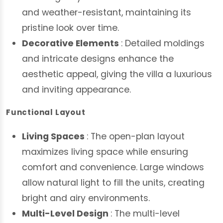
and weather-resistant, maintaining its
pristine look over time.
Decorative Elements
: Detailed moldings
and intricate designs enhance the
aesthetic appeal, giving the villa a luxurious
and inviting appearance.
Functional Layout
Living Spaces
: The open-plan layout
maximizes living space while ensuring
comfort and convenience. Large windows
allow natural light to fill the units, creating
bright and airy environments.
Multi-Level Design
: The multi-level