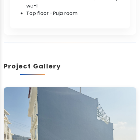
wc-1
Top floor -Puja room
Project Gallery