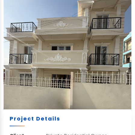
Project Details