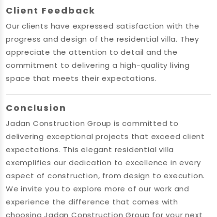
Client Feedback
Our clients have expressed satisfaction with the
progress and design of the residential villa. They
appreciate the attention to detail and the
commitment to delivering a high-quality living
space that meets their expectations.
Conclusion
Jadan Construction Group is committed to
delivering exceptional projects that exceed client
expectations. This elegant residential villa
exemplifies our dedication to excellence in every
aspect of construction, from design to execution.
We invite you to explore more of our work and
experience the difference that comes with
choosing Jadan Construction Group for your next