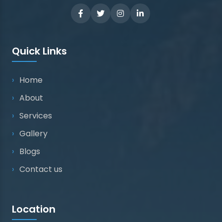
Quick Links
Home
About
Services
Gallery
Blogs
Contact us
Location