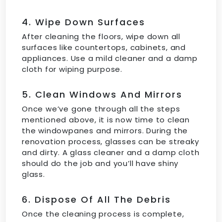
4. Wipe Down Surfaces
After cleaning the floors, wipe down all
surfaces like countertops, cabinets, and
appliances. Use a mild cleaner and a damp
cloth for wiping purpose.
5. Clean Windows And Mirrors
Once we’ve gone through all the steps
mentioned above, it is now time to clean
the windowpanes and mirrors. During the
renovation process, glasses can be streaky
and dirty. A glass cleaner and a damp cloth
should do the job and you’ll have shiny
glass.
6. Dispose Of All The Debris
Once the cleaning process is complete,