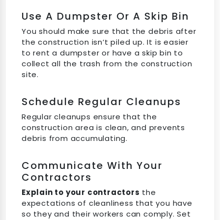
Use A Dumpster Or A Skip Bin
You should make sure that the debris after
the construction isn’t piled up. It is easier
to rent a dumpster or have a skip bin to
collect all the trash from the construction
site.
Schedule Regular Cleanups
Regular cleanups ensure that the
construction area is clean, and prevents
debris from accumulating.
Communicate With Your
Contractors
Explain to your contractors
the
expectations of cleanliness that you have
so they and their workers can comply. Set