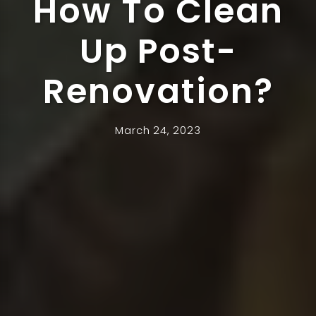
How To Clean
Up Post-
Renovation?
March 24, 2023