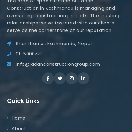
The area of specialization of Jadan
Construction in Kathmandu is managing and
overseeing construction projects. The trusting
relationships we've fostered with our clients
serve as the cornerstone of our reputation.
Shankhamul, Kathmandu, Nepal
01-5900441
info@jadanconstructiongroup.com
Quick Links
Home
About