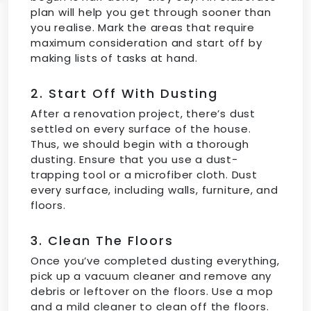
plan will help you get through sooner than
you realise. Mark the areas that require
maximum consideration and start off by
making lists of tasks at hand.
2. Start Off With Dusting
After a renovation project, there’s dust
settled on every surface of the house.
Thus, we should begin with a thorough
dusting. Ensure that you use a dust-
trapping tool or a microfiber cloth. Dust
every surface, including walls, furniture, and
floors.
3. Clean The Floors
Once you’ve completed dusting everything,
pick up a vacuum cleaner and remove any
debris or leftover on the floors. Use a mop
and a mild cleaner to clean off the floors.