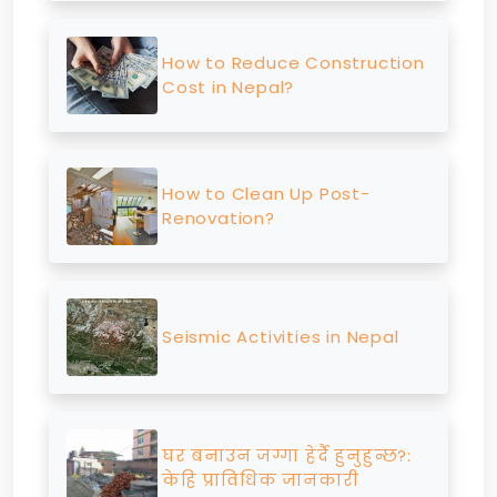
How to Reduce Construction
Cost in Nepal?
How to Clean Up Post-
Renovation?
Seismic Activities in Nepal
घर बनाउन जग्गा हेर्दै हुनुहुन्छ?:
केहि प्राविधिक जानकारी