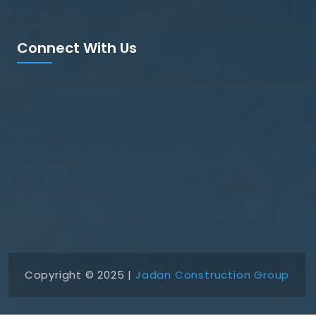
Connect With Us
Copyright © 2025 |
Jadan Construction Group