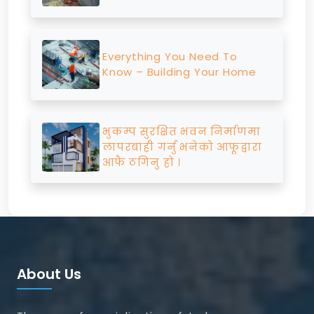
Everything You Need To
Know – Building Your Home
भुकम्प सुरक्षित भवन निर्माणमा
लापरबाही गर्नु भनेको आफूद्वारा
आफै ठगिनु हो ।
About Us