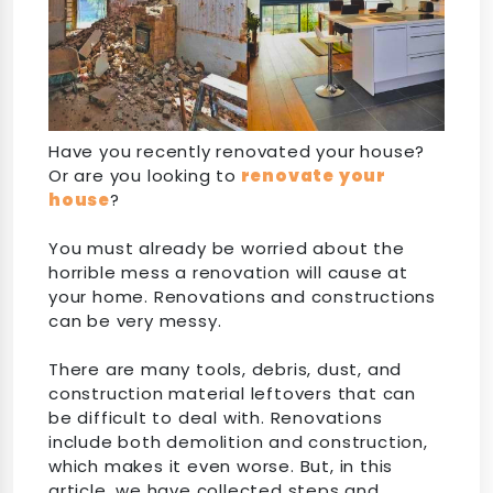
Have you recently renovated your house?
Or are you looking to
renovate your
house
?
You must already be worried about the
horrible mess a renovation will cause at
your home. Renovations and constructions
can be very messy.
There are many tools, debris, dust, and
construction material leftovers that can
be difficult to deal with. Renovations
include both demolition and construction,
which makes it even worse. But, in this
article, we have collected steps and