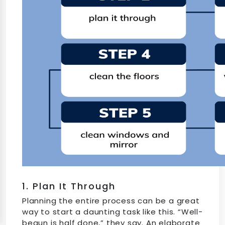
1. Plan It Through
Planning the entire process can be a great
way to start a daunting task like this. “Well-
begun is half done,” they say. An elaborate