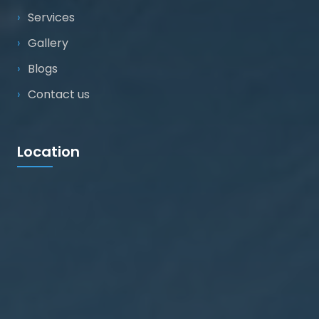
Services
Gallery
Blogs
Contact us
Location