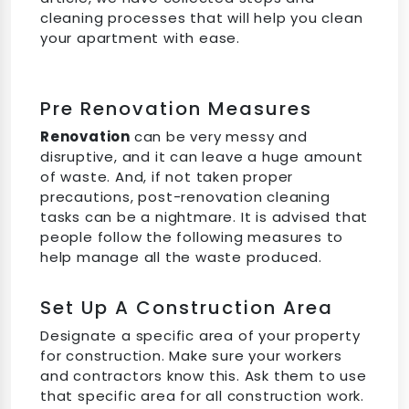
cleaning processes that will help you clean
your apartment with ease.
Pre Renovation Measures
Renovation
can be very messy and
disruptive, and it can leave a huge amount
of waste. And, if not taken proper
precautions, post-renovation cleaning
tasks can be a nightmare. It is advised that
people follow the following measures to
help manage all the waste produced.
Set Up A Construction Area
Designate a specific area of your property
for construction. Make sure your workers
and contractors know this. Ask them to use
that specific area for all construction work.