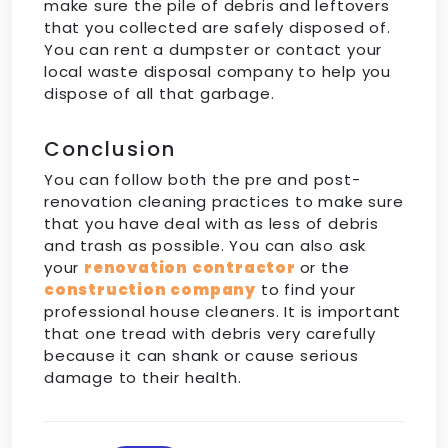
make sure the pile of debris and leftovers
that you collected are safely disposed of.
You can rent a dumpster or contact your
local waste disposal company to help you
dispose of all that garbage.
Conclusion
You can follow both the pre and post-
renovation cleaning practices to make sure
that you have deal with as less of debris
and trash as possible. You can also ask
your
renovation contractor
or the
construction company
to find your
professional house cleaners. It is important
that one tread with debris very carefully
because it can shank or cause serious
damage to their health.