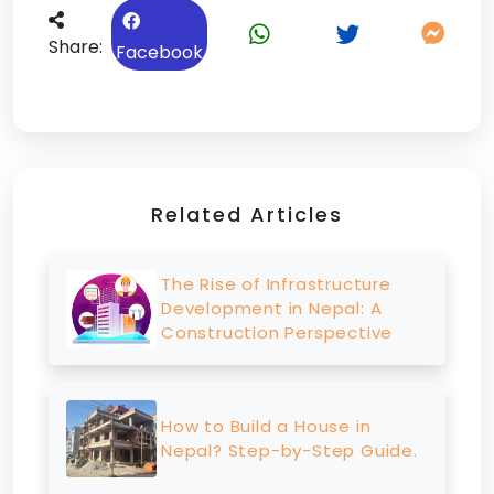
Share:
Facebook
Related Articles
The Rise of Infrastructure
Development in Nepal: A
Construction Perspective
How to Build a House in
Nepal? Step-by-Step Guide.