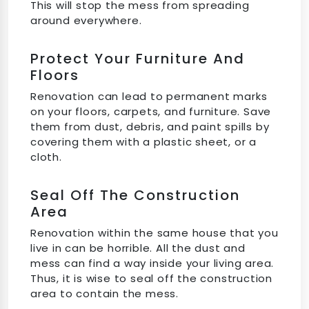
This will stop the mess from spreading
around everywhere.
Protect Your Furniture And
Floors
Renovation can lead to permanent marks
on your floors, carpets, and furniture. Save
them from dust, debris, and paint spills by
covering them with a plastic sheet, or a
cloth.
Seal Off The Construction
Area
Renovation within the same house that you
live in can be horrible. All the dust and
mess can find a way inside your living area.
Thus, it is wise to seal off the construction
area to contain the mess.