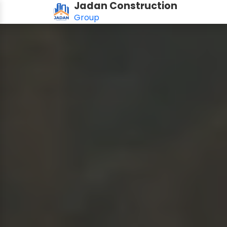
Jadan Construction
Group