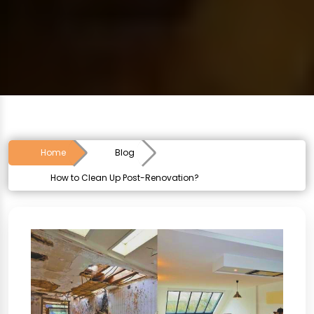
Home
Blog
How to Clean Up Post-Renovation?