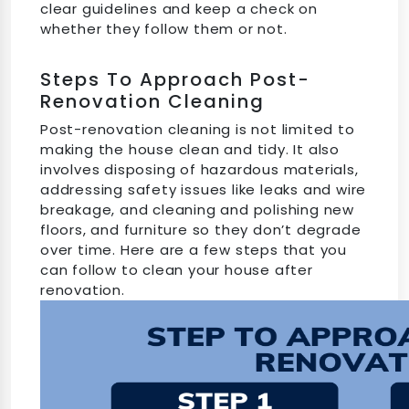
clear guidelines and keep a check on
whether they follow them or not.
Steps To Approach Post-
Renovation Cleaning
Post-renovation cleaning is not limited to
making the house clean and tidy. It also
involves disposing of hazardous materials,
addressing safety issues like leaks and wire
breakage, and cleaning and polishing new
floors, and furniture so they don’t degrade
over time. Here are a few steps that you
can follow to clean your house after
renovation.