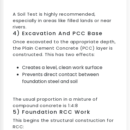
A Soil Test is highly recommended,
especially in areas like filled lands or near
rivers.
4) Excavation And PCC Base
Once excavated to the appropriate depth,
the Plain Cement Concrete (PCC) layer is
constructed. This has two effects:
Creates a level, clean work surface
Prevents direct contact between
foundation steel and soil
The usual proportion in a mixture of
compound concrete is 1:4:8
5) Foundation RCC Work
This begins the structural construction for
RCC: