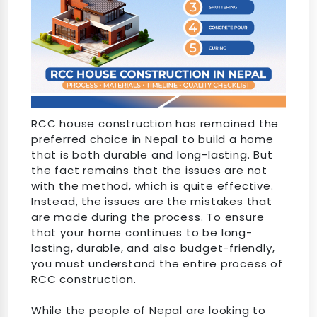
RCC house construction has remained the
preferred choice in Nepal to build a home
that is both durable and long-lasting. But
the fact remains that the issues are not
with the method, which is quite effective.
Instead, the issues are the mistakes that
are made during the process. To ensure
that your home continues to be long-
lasting, durable, and also budget-friendly,
you must understand the entire process of
RCC construction.
While the people of Nepal are looking to