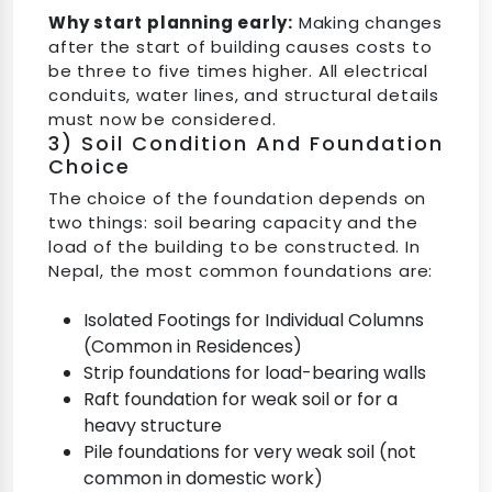
Why start planning early:
Making changes
after the start of building causes costs to
be three to five times higher. All electrical
conduits, water lines, and structural details
must now be considered.
3) Soil Condition And Foundation
Choice
The choice of the foundation depends on
two things: soil bearing capacity and the
load of the building to be constructed. In
Nepal, the most common foundations are:
Isolated Footings for Individual Columns
(Common in Residences)
Strip foundations for load-bearing walls
Raft foundation for weak soil or for a
heavy structure
Pile foundations for very weak soil (not
common in domestic work)