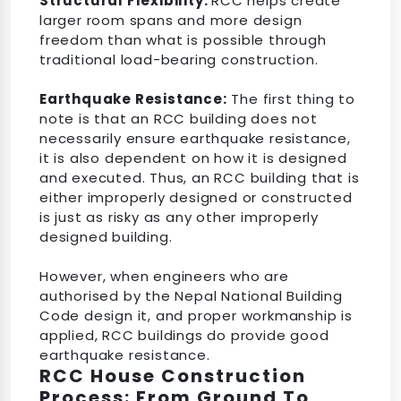
Structural Flexibility:
RCC helps create
larger room spans and more design
freedom than what is possible through
traditional load-bearing construction.
Earthquake Resistance:
The first thing to
note is that an RCC building does not
necessarily ensure earthquake resistance,
it is also dependent on how it is designed
and executed. Thus, an RCC building that is
either improperly designed or constructed
is just as risky as any other improperly
designed building.
However, when engineers who are
authorised by the Nepal National Building
Code design it, and proper workmanship is
applied, RCC buildings do provide good
earthquake resistance.
RCC House Construction
Process: From Ground To