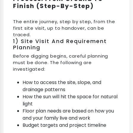
Finish (Step-By-Step)
The entire journey, step by step, from the
first site visit, up to handover, can be
traced.
1) Site Visit And Requirement
Planning
Before digging begins, careful planning
must be done. The following are
investigated:
How to access the site, slope, and
drainage patterns
How the sun will hit the space for natural
light
Floor plan needs are based on how you
and your family live and work
Budget targets and project timeline