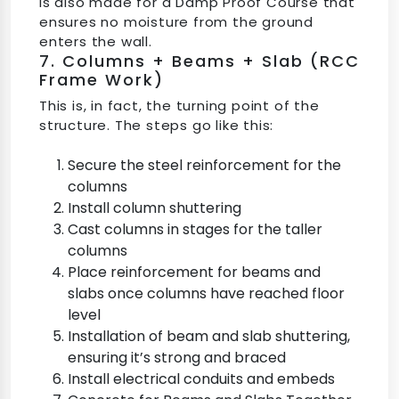
is also made for a Damp Proof Course that
ensures no moisture from the ground
enters the wall.
7. Columns + Beams + Slab (RCC
Frame Work)
This is, in fact, the turning point of the
structure. The steps go like this:
Secure the steel reinforcement for the
columns
Install column shuttering
Cast columns in stages for the taller
columns
Place reinforcement for beams and
slabs once columns have reached floor
level
Installation of beam and slab shuttering,
ensuring it’s strong and braced
Install electrical conduits and embeds