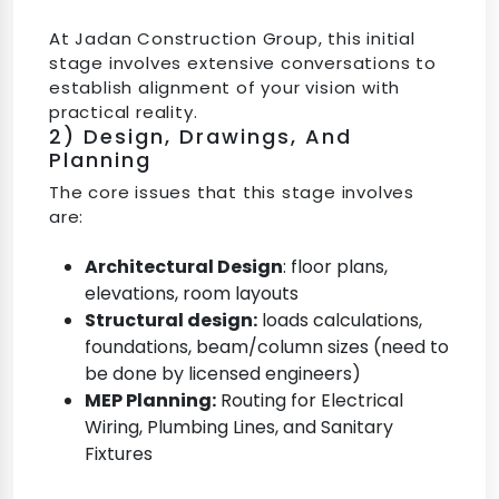
At Jadan Construction Group, this initial
stage involves extensive conversations to
establish alignment of your vision with
practical reality.
2) Design, Drawings, And
Planning
The core issues that this stage involves
are:
Architectural Design
: floor plans,
elevations, room layouts
Structural design:
loads calculations,
foundations, beam/column sizes (need to
be done by licensed engineers)
MEP Planning:
Routing for Electrical
Wiring, Plumbing Lines, and Sanitary
Fixtures