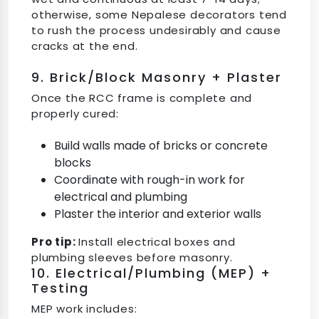
otherwise, some Nepalese decorators tend
to rush the process undesirably and cause
cracks at the end.
9. Brick/Block Masonry + Plaster
Once the RCC frame is complete and
properly cured:
Build walls made of bricks or concrete
blocks
Coordinate with rough-in work for
electrical and plumbing
Plaster the interior and exterior walls
Pro tip:
Install electrical boxes and
plumbing sleeves before masonry.
10. Electrical/Plumbing (MEP) +
Testing
MEP work includes: