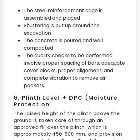
The steel reinforcement cage is
assembled and placed
Shuttering is put up around the
excavation
The concrete is poured and well
compacted
The quality checks to be performed
involve proper spacing of bars, adequate
cover blocks, proper alignment, and
complete vibration to remove air
pockets.
6. Plinth Level + DPC (Moisture
Protection
The raised height of the plinth above the
ground is taken care of through an
approved fill over the plinth, which is
approximately 450-600 mm, and provision