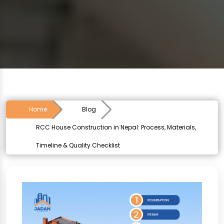
Home
Blog
RCC House Construction in Nepal: Process, Materials,
Timeline & Quality Checklist