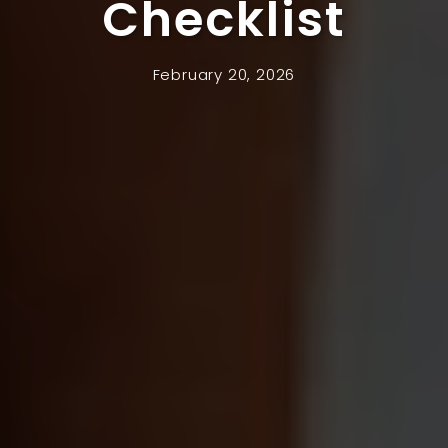
Checklist
February 20, 2026