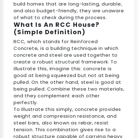
build homes that are long-lasting, durable,
and also budget-friendly, they are unaware
of what to check during the process.
What Is An RCC House?
(Simple Definition)
RCC, which stands for Reinforced
Concrete, is a building technique in which
concrete and steel are used together to
create a robust structural framework. To
illustrate this, imagine this: concrete is
good at being squeezed but not at being
pulled. On the other hand, steel is good at
being pulled. Combine these two materials,
and they complement each other
perfectly.
To illustrate this simply, concrete provides
weight and compression resistance, and
steel bars, also known as rebar, resist
tension. This combination gives rise to a
robust structure capable of carrying heavy