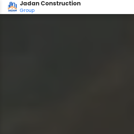
Jadan Construction
Group