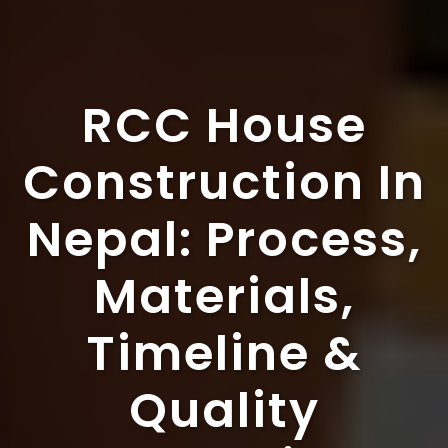
RCC House
Construction In
Nepal: Process,
Materials,
Timeline &
Quality