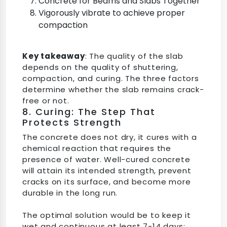
Concrete for Beams and Slabs Together
Vigorously vibrate to achieve proper
compaction
Key takeaway
: The quality of the slab
depends on the quality of shuttering,
compaction, and curing. The three factors
determine whether the slab remains crack-
free or not.
8. Curing: The Step That
Protects Strength
The concrete does not dry, it cures with a
chemical reaction that requires the
presence of water. Well-cured concrete
will attain its intended strength, prevent
cracks on its surface, and become more
durable in the long run.
The optimal solution would be to keep it
wet and continuous at least 7-14 days;