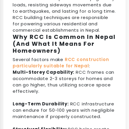
loads, resisting sideways movements due
to earthquakes, and lasting for a long time.
RCC building techniques are responsible
for powering various residential and
commercial establishments in Nepal.
Why RCC Is Common In Nepal
(And What It Means For
Homeowners)
Several factors make
RCC construction
particularly suitable for Nepal
:
Multi-Storey Capability:
RCC frames can
accommodate 2-3 storeys for homes and
can go higher, thus utilizing scarce space
effectively.
Long-Term Durability:
RCC infrastructure
can endure for 50-100 years with negligible
maintenance if properly constructed.